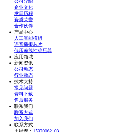
公司介绍
企业文化
发展历程
资质荣誉
合作伙伴
产品中心
人工智能模组
语音播报芯片
低压差线性稳压器
应用领域
新闻资讯
公司动态
行业动态
技术支持
常见问题
资料下载
售后服务
联系我们
联系方式
加入我们
联系方式
王经理：
15920062103