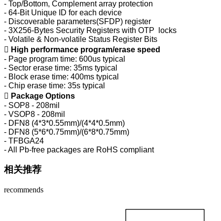
- Top/Bottom, Complement array protection
- 64-Bit Unique ID for each device
- Discoverable parameters(SFDP) register
- 3X256-Bytes Security Registers with OTP locks
- Volatile & Non-volatile Status Register Bits

High performance program/erase speed
- Page program time: 600us typical
- Sector erase time: 35ms typical
- Block erase time: 400ms typical
- Chip erase time: 35s typical

Package Options
- SOP8 - 208mil
- VSOP8 - 208mil
- DFN8 (4*3*0.55mm)/(4*4*0.5mm)
- DFN8 (5*6*0.75mm)/(6*8*0.75mm)
- TFBGA24
- All Pb-free packages are RoHS compliant
相关推荐
recommends