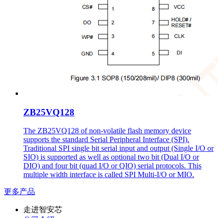
ZB25VQ128
The ZB25VQ128 of non-volatile flash memory device
supports the standard Serial Peripheral Interface (SPI).
Traditional SPI single bit serial input and output (Single I/O or
SIO) is supported as well as optional two bit (Dual I/O or
DIO) and four bit (quad I/O or QIO) serial protocols. This
multiple width interface is called SPI Multi-I/O or MIO.
更多产品
走进智安芯