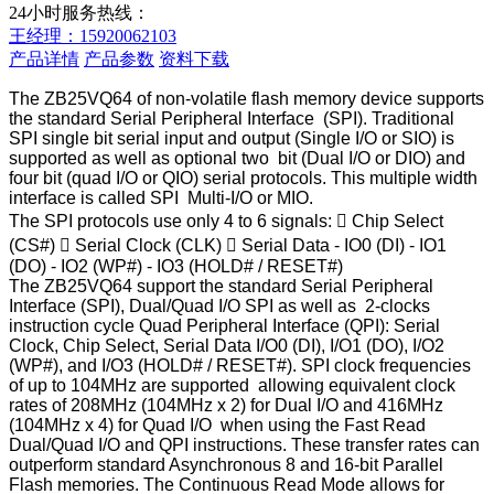
24小时服务热线：
王经理：15920062103
产品详情
产品参数
资料下载
The ZB25VQ64 of non-volatile flash memory device supports
the standard Serial Peripheral Interface (SPI). Traditional
SPI single bit serial input and output (Single I/O or SIO) is
supported as well as optional two bit (Dual I/O or DIO) and
four bit (quad I/O or QIO) serial protocols. This multiple width
interface is called SPI Multi-I/O or MIO.
The SPI protocols use only 4 to 6 signals:

Chip Select
(CS#)

Serial Clock (CLK)

Serial Data - IO0 (DI) - IO1
(DO) - IO2 (WP#) - IO3 (HOLD# / RESET#)
The ZB25VQ64 support the standard Serial Peripheral
Interface (SPI), Dual/Quad I/O SPI as well as 2-clocks
instruction cycle Quad Peripheral Interface (QPI): Serial
Clock, Chip Select, Serial Data I/O0 (DI), I/O1 (DO), I/O2
(WP#), and I/O3 (HOLD# / RESET#). SPI clock frequencies
of up to 104MHz are supported allowing equivalent clock
rates of 208MHz (104MHz x 2) for Dual I/O and 416MHz
(104MHz x 4) for Quad I/O when using the Fast Read
Dual/Quad I/O and QPI instructions. These transfer rates can
outperform standard Asynchronous 8 and 16-bit Parallel
Flash memories. The Continuous Read Mode allows for