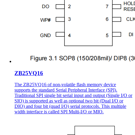
ZB25VQ16
The ZB25VQ16 of non-volatile flash memory device
supports the standard Serial Peripheral Interface (SPI).
Traditional SPI single bit serial input and output (Single I/O or
SIO) is supported as well as optional two bit (Dual I/O or
DIO) and four bit (quad I/O) serial protocols. This multiple
width interface is called SPI Multi-I/O or MIO.