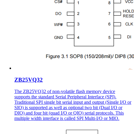
ZB25VQ32
The ZB25VQ32 of non-volatile flash memory device
supports the standard Serial Peripheral Interface (SPI).
Traditional SPI single bit serial input and output (Single I/O or
SIO) is supported as well as optional two bit (Dual I/O or
DIO) and four bit (quad I/O or QIO) serial protocols. This
multiple width interface is called SPI Multi-I/O or MIO.