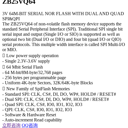
ZB25VQ64
3V 64M-BIT SERIAL NOR FLASH WITH DUAL AND QUAD
SPI&QPI
The ZB25VQ64 of non-volatile flash memory device supports the
standard Serial Peripheral Interface (SPI). Traditional SPI single bit
serial input and output (Single I/O or SIO) is supported as well as
optional two bit (Dual I/O or DIO) and four bit (quad I/O or QIO)
serial protocols. This multiple width interface is called SPI Multi-I/O
or MIO.
 Low power supply operation
- Single 2.3V-3.6V supply
 64 Mbit Serial Flash
- 64 M-bit/8M-byte/32,768 pages
- 256 bytes per programmable page
- Uniform 4K-byte Sectors, 32K/64K-byte Blocks
 New Family of SpiFlash Memories
- Standard SPI: CLK, CS#, DI, DO, WP#, HOLD# / RESET#
- Dual SPI: CLK, CS#, DI, DO, WP#, HOLD# / RESET#
- Quad SPI: CLK, CS#, IO0, IO1, IO2, IO3
- QPI: CLK, CS#, IO0, IO1, IO2, IO3
- Software & Hardware Reset
- Auto-increment Read capability
立即咨询
QQ咨询