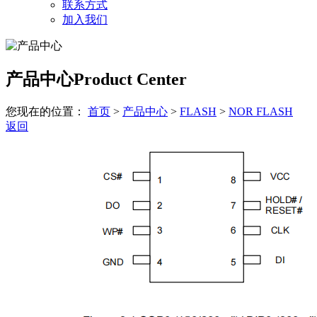
联系方式
加入我们
产品中心
Product Center
您现在的位置：
首页
>
产品中心
>
FLASH
>
NOR FLASH
返回