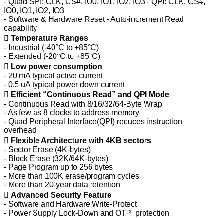
- Quad SPI: CLK, CS#, IO0, IO1, IO2, IO3 - QPI: CLK, CS#,
IO0, IO1, IO2, IO3
- Software & Hardware Reset - Auto-increment Read
capability

Temperature Ranges
- Industrial (-40°C to +85°C)
- Extended (-20
°
C to +85
°
C)

Low power consumption
- 20 mA typical active current
- 0.5 uA typical power down current

Efficient “Continuous Read” and QPI Mode
- Continuous Read with 8/16/32/64-Byte Wrap
- As few as 8 clocks to address memory
- Quad Peripheral Interface(QPI) reduces instruction
overhead

Flexible Architecture with 4KB sectors
- Sector Erase (4K-bytes)
- Block Erase (32K/64K-bytes)
- Page Program up to 256 bytes
- More than 100K erase/program cycles
- More than 20-year data retention

Advanced Security Feature
- Software and Hardware Write-Protect
- Power Supply Lock-Down and OTP protection