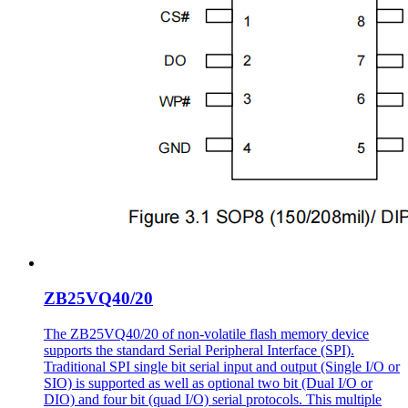
ZB25VQ40/20
The ZB25VQ40/20 of non-volatile flash memory device
supports the standard Serial Peripheral Interface (SPI).
Traditional SPI single bit serial input and output (Single I/O or
SIO) is supported as well as optional two bit (Dual I/O or
DIO) and four bit (quad I/O) serial protocols. This multiple