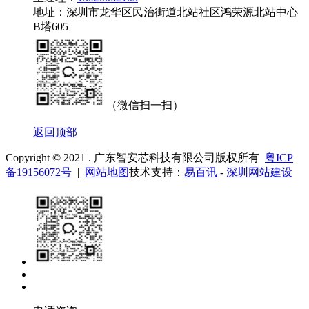
地址：深圳市龙华区民治街道北站社区鸿荣源北站中心
B塔605
（微信扫一扫）
返回顶部
Copyright © 2021 . 广东智安芯科技有限公司版权所有
粤ICP
备19156072号
|
网站地图
技术支持：
易百讯
-
深圳网站建设