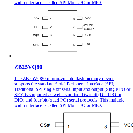
width interface is called SPI Multi-I/O or MIO.
ZB25VQ80
The ZB25VQ80 of non-volatile flash memory device
supports the standard Serial Peripheral Interface (SPI).
Traditional SPI single bit serial input and output (Single I/O or
SIO) is supported as well as optional two bit (Dual I/O or
DIO) and four bit (quad I/O) serial protocols. This multiple
width interface is called SPI Multi-I/O or MIO.