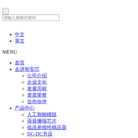
中文
英文
MENU
首页
走进智安芯
公司介绍
企业文化
发展历程
资质荣誉
合作伙伴
产品中心
人工智能模组
语音播报芯片
低压差线性稳压器
DC-DC升压