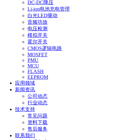
DC-DC降压
Li-ion电池充电管理
白光LED驱动
音频功放
电压检测
模拟开关
霍尔开关
CMOS逻辑电路
MOSFET
PMU
MCU
FLASH
EEPROM
应用领域
新闻资讯
公司动态
行业动态
技术支持
常见问题
资料下载
售后服务
联系我们