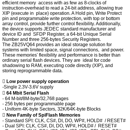
efficient memory access with as few as 8-clocks of
instruction-overhead to read a 24-bit address, allowing true
XIP (execute in place) operation. A Hold pin, Write Protect
pin and programmable write protection, with top or bottom
array control, provide further control flexibility. Additionally,
the device supports JEDEC standard manufacturer and
device ID and SFDP Register, a 64-bit Unique Serial
Number and three 256-bytes Security Registers.
The ZB25VQ64 provides an ideal storage solution for
systems with limited space, signal connections, and power.
These memories' flexibility and performance is better than
ordinary serial flash devices. They are ideal for code
shadowing to RAM, executing code directly (XIP), and
storing reprogrammable data.

Low power supply operation
-Single 2.3V-3.6V supply

64 Mbit Serial Flash
- 64 M-bit/8M-byte/32,768 pages
- 256 bytes per programmable page
- Uniform 4K-byte Sectors, 32K/64K-byte Blocks

New Family of SpiFlash Memories
- Standard SPI: CLK, CS#, DI, DO, WP#, HOLD# / RESET#
- Dual SPI: CLK, CS#, DI, DO, WP#, HOLD# / RESET#