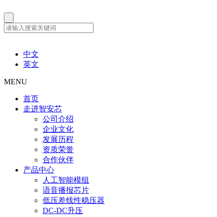
中文
英文
MENU
首页
走进智安芯
公司介绍
企业文化
发展历程
资质荣誉
合作伙伴
产品中心
人工智能模组
语音播报芯片
低压差线性稳压器
DC-DC升压