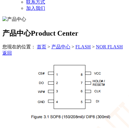
联系方式
加入我们
产品中心
Product Center
您现在的位置：
首页
>
产品中心
>
FLASH
>
NOR FLASH
返回