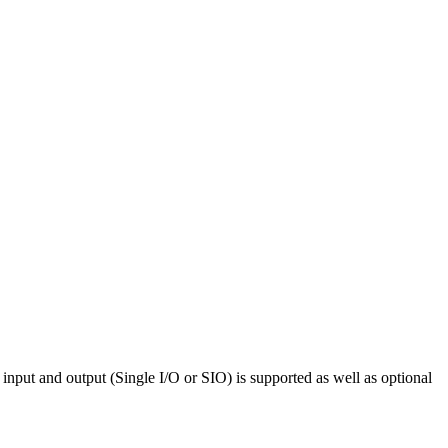
input and output (Single I/O or SIO) is supported as well as optional