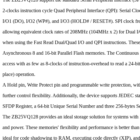
2-clocks instruction cycle Quad Peripheral Interface (QPI): Serial Clo
I/O1 (DO), I/O2 (WP#), and I/O3 (HOLD# / RESET#). SPI clock fre
allowing equivalent clock rates of 208MHz (104MHz x 2) for Dual
when using the Fast Read Dual/Quad I/O and QPI instructions. These 
Asynchronous 8 and 16-bit Parallel Flash memories. The Continuous
access with as few as 8-clocks of instruction-overhead to read a 24-bi
place) operation.
A Hold pin, Write Protect pin and programmable write protection, with
further control flexibility. Additionally, the device supports JEDEC 
SFDP Register, a 64-bit Unique Serial Number and three 256-bytes Se
The ZB25VQ128 provides an ideal storage solution for systems with l
and power. These memories' flexibility and performance is better than 
ideal for code shadowing to RAM, executing code directly (XIP), and