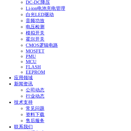
DC-DC降压
Li-ion电池充电管理
白光LED驱动
音频功放
电压检测
模拟开关
霍尔开关
CMOS逻辑电路
MOSFET
PMU
MCU
FLASH
EEPROM
应用领域
新闻资讯
公司动态
行业动态
技术支持
常见问题
资料下载
售后服务
联系我们