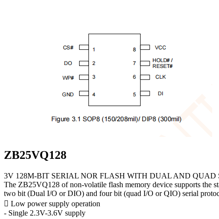
ZB25VQ128
3V 128M-BIT SERIAL NOR FLASH WITH DUAL AND QUAD 
The ZB25VQ128 of non-volatile flash memory device supports the standar
two bit (Dual I/O or DIO) and four bit (quad I/O or QIO) serial protoc
 Low power supply operation
- Single 2.3V-3.6V supply