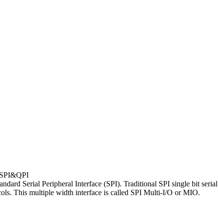
SPI&QPI
d Serial Peripheral Interface (SPI). Traditional SPI single bit serial 
ols. This multiple width interface is called SPI Multi-I/O or MIO.