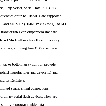
ck, Chip Select, Serial Data I/O0 (DI),
quencies of up to 104MHz are supported
 I/O and 416MHz (104MHz x 4) for Quad I/O
transfer rates can outperform standard
 Read Mode allows for efficient memory
t address, allowing true XIP (execute in
 top or bottom array control, provide
standard manufacturer and device ID and
curity Registers.
imited space, signal connections,
ordinary serial flash devices. They are
 storing reprogrammable data.