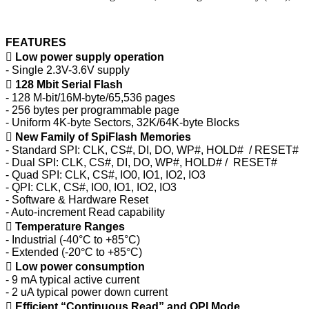
FEATURES

Low power supply operation
- Single 2.3V-3.6V supply

128 Mbit Serial Flash
- 128 M-bit/16M-byte/65,536 pages
- 256 bytes per programmable page
- Uniform 4K-byte Sectors, 32K/64K-byte Blocks

New Family of SpiFlash Memories
- Standard SPI: CLK, CS#, DI, DO, WP#, HOLD# / RESET#
- Dual SPI: CLK, CS#, DI, DO, WP#, HOLD# / RESET#
- Quad SPI: CLK, CS#, IO0, IO1, IO2, IO3
- QPI: CLK, CS#, IO0, IO1, IO2, IO3
- Software & Hardware Reset
- Auto-increment Read capability

Temperature Ranges
- Industrial (-40°C to +85°C)
- Extended (-20
°
C to +85
°
C)

Low power consumption
- 9 mA typical active current
- 2 uA typical power down current

Efficient “Continuous Read” and QPI Mode