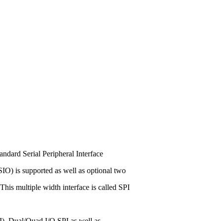
ndard Serial Peripheral Interface
r SIO) is supported as well as optional two
 This multiple width interface is called SPI
I), Dual/Quad I/O SPI as well as