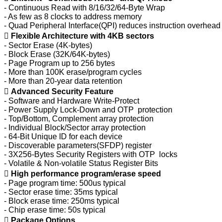
- Continuous Read with 8/16/32/64-Byte Wrap
- As few as 8 clocks to address memory
- Quad Peripheral Interface(QPI) reduces instruction overhead

Flexible Architecture with 4KB sectors
- Sector Erase (4K-bytes)
- Block Erase (32K/64K-bytes)
- Page Program up to 256 bytes
- More than 100K erase/program cycles
- More than 20-year data retention

Advanced Security Feature
- Software and Hardware Write-Protect
- Power Supply Lock-Down and OTP protection
- Top/Bottom, Complement array protection
- Individual Block/Sector array protection
- 64-Bit Unique ID for each device
- Discoverable parameters(SFDP) register
- 3X256-Bytes Security Registers with OTP locks
- Volatile & Non-volatile Status Register Bits

High performance program/erase speed
- Page program time: 500us typical
- Sector erase time: 35ms typical
- Block erase time: 250ms typical
- Chip erase time: 50s typical

Package Options