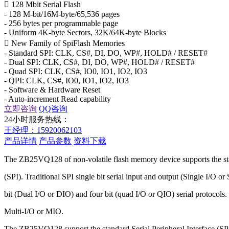
 128 Mbit Serial Flash
- 128 M-bit/16M-byte/65,536 pages
- 256 bytes per programmable page
- Uniform 4K-byte Sectors, 32K/64K-byte Blocks
 New Family of SpiFlash Memories
- Standard SPI: CLK, CS#, DI, DO, WP#, HOLD# / RESET#
- Dual SPI: CLK, CS#, DI, DO, WP#, HOLD# / RESET#
- Quad SPI: CLK, CS#, IO0, IO1, IO2, IO3
- QPI: CLK, CS#, IO0, IO1, IO2, IO3
- Software & Hardware Reset
- Auto-increment Read capability
立即咨询
QQ咨询
24小时服务热线：
王经理：15920062103
产品详情
产品参数
资料下载
The ZB25VQ128 of non-volatile flash memory device supports the sta
(SPI). Traditional SPI single bit serial input and output (Single I/O o
bit (Dual I/O or DIO) and four bit (quad I/O or QIO) serial protocols.
Multi-I/O or MIO.
The ZB25VQ128 support the standard Serial Peripheral Interface (SP